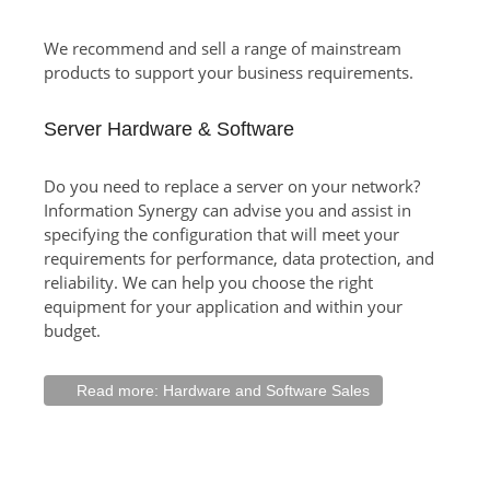
We recommend and sell a range of mainstream
products to support your business requirements.
Server Hardware & Software
Do you need to replace a server on your network?
Information Synergy can advise you and assist in
specifying the configuration that will meet your
requirements for performance, data protection, and
reliability. We can help you choose the right
equipment for your application and within your
budget.
Read more: Hardware and Software Sales