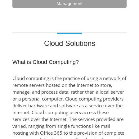
Management
Cloud Solutions
What is Cloud Computing?
Cloud computing is the practice of using a network of
remote servers hosted on the Internet to store,
manage, and process data, rather than a local server
or a personal computer. Cloud computing providers
deliver hardware and software as a service over the
Internet. Cloud computing users access these
services over the Internet. The services provided are
varied, ranging from single functions like mail
hosting with Office 365 to the provision of complete