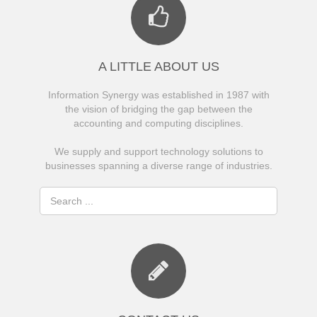
A LITTLE ABOUT US
Information Synergy was established in 1987 with
the vision of bridging the gap between the
accounting and computing disciplines.
We supply and support technology solutions to
businesses spanning a diverse range of industries.