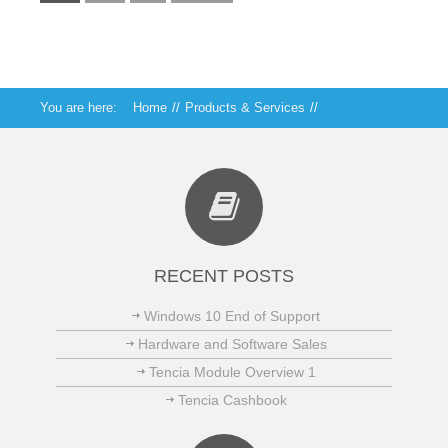
You are here:
Home
//
Products & Services
//
Technical Services
RECENT POSTS
Windows 10 End of Support
Hardware and Software Sales
Tencia Module Overview 1
Tencia Cashbook