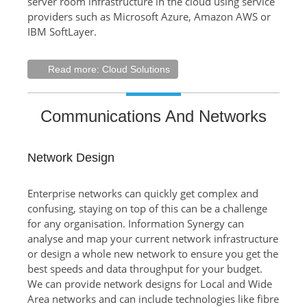
server room infrastructure in the cloud using service
providers such as Microsoft Azure, Amazon AWS or
IBM SoftLayer.
Read more: Cloud Solutions
Communications And Networks
Network Design
Enterprise networks can quickly get complex and
confusing, staying on top of this can be a challenge
for any organisation. Information Synergy can
analyse and map your current network infrastructure
or design a whole new network to ensure you get the
best speeds and data throughput for your budget.
We can provide network designs for Local and Wide
Area networks and can include technologies like fibre