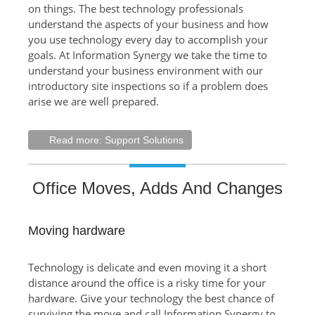
on things. The best technology professionals
understand the aspects of your business and how
you use technology every day to accomplish your
goals. At Information Synergy we take the time to
understand your business environment with our
introductory site inspections so if a problem does
arise we are well prepared.
Read more: Support Solutions
Office Moves, Adds And Changes
Moving hardware
Technology is delicate and even moving it a short
distance around the office is a risky time for your
hardware. Give your technology the best chance of
surviving the move and call Information Synergy to