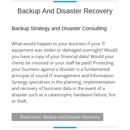
Backup And Disaster Recovery
Backup Strategy and Disaster Consulting
What would happen to your business if your IT
equipment was stolen or damaged overnight? Would
you have a copy of your financial data? Would your
clients be invoiced or your staff be paid? Protecting
your business against a disaster is a fundamental
principal of sound IT management and Information
Synergy specialises in the planning, implementation
and recovery of business data in the event of a
disaster such as a catastrophic hardware failure, fire
or theft.
Read more: Backup and Disaster Recovery