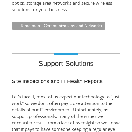
optics, storage area networks and secure wireless
solutions for your business.
Read more: Communications and Networks
Support Solutions
Site Inspections and IT Health Reports
Let’s face it, most of us expect our technology to “just
work” so we don’t often pay close attention to the
details of our IT environment. Unfortunately, as
support professionals, many of the issues we
encounter result from a lack of oversight so we know
that it pays to have someone keeping a regular eye