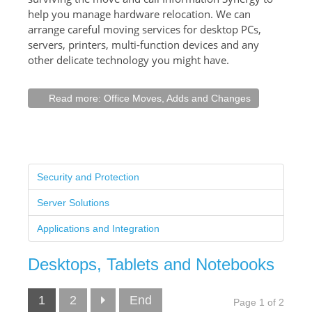
help you manage hardware relocation. We can
arrange careful moving services for desktop PCs,
servers, printers, multi-function devices and any
other delicate technology you might have.
Read more: Office Moves, Adds and Changes
Security and Protection
Server Solutions
Applications and Integration
Desktops, Tablets and Notebooks
1
2
End
Page 1 of 2