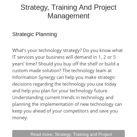
Strategy, Training And Project
Management
Strategic Planning
What’s your technology strategy? Do you know what
IT services your business will demand in 1, 2 or 5
years’ time? Should you buy off the shelf or build a
custom made solution? The technology team at
Information Synergy can help you make strategic
decisions regarding the technology you use today
and help you plan for your technology future.
Understanding current trends in technology and
planning the implementation of new technology can
keep you ahead of your competitors and save you
money.
Read more: Strategy, Training and Project