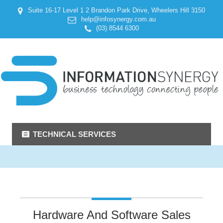
Suite 16-17 Level 1 2 Brandon Park Drive, Wheelers Hill 3150
help@infosynergy.com.au
(03) 8544 6300
TECHNICAL SERVICES
Hardware And Software Sales