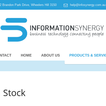
 2 Brandon Park Drive, Wheelers Hill 3150
help@infosynergy.com.au
NTACT
HOME
ABOUT US
PRODUCTS & SERVI
 Stock