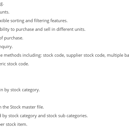
g.
unts.
ible sorting and filtering features.
lity to purchase and sell in different units.
of purchase.
nquiry.
e methods including: stock code, supplier stock code, multiple ba
ic stock code.
 by stock category.
 the Stock master file.
 by stock category and stock sub categories.
er stock item.