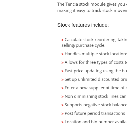
The Tencia stock module gives you co
making it easy to track stock movem
Stock features include:
Calculate stock reordering, taki
selling/purchase cycle.
Handles multiple stock locations,
Allows for three types of costs t
Fast price updating using the bul
Set up unlimited discounted pric
Enter a new supplier at time of e
Non diminishing stock lines can
Supports negative stock balance
Post future period transactions
Location and bin number availa