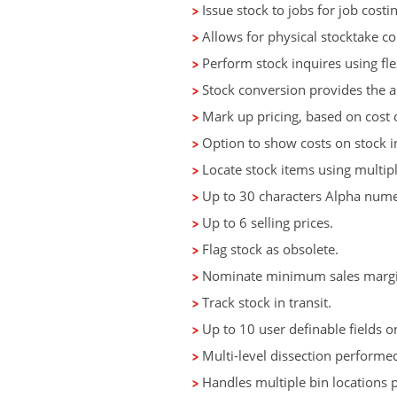
Issue stock to jobs for job costin
Allows for physical stocktake co
Perform stock inquires using flex
Stock conversion provides the abi
Mark up pricing, based on cost 
Option to show costs on stock i
Locate stock items using multipl
Up to 30 characters Alpha numer
Up to 6 selling prices.
Flag stock as obsolete.
Nominate minimum sales margin
Track stock in transit.
Up to 10 user definable fields on
Multi-level dissection performed
Handles multiple bin locations p