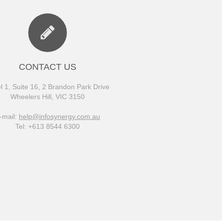
CONTACT US
l 1, Suite 16, 2 Brandon Park Drive
Wheelers Hill, VIC 3150
-mail:
help@infosynergy.com.au
Tel: +613 8544 6300