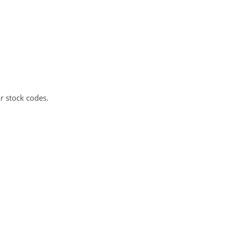
r stock codes.