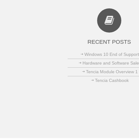
RECENT POSTS
Windows 10 End of Support
Hardware and Software Sale
Tencia Module Overview 1
Tencia Cashbook