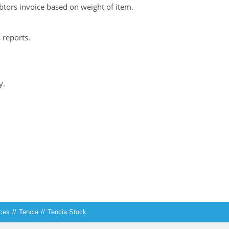
ebtors invoice based on weight of item.
reports.
y.
ices
//
Tencia
//
Tencia Stock