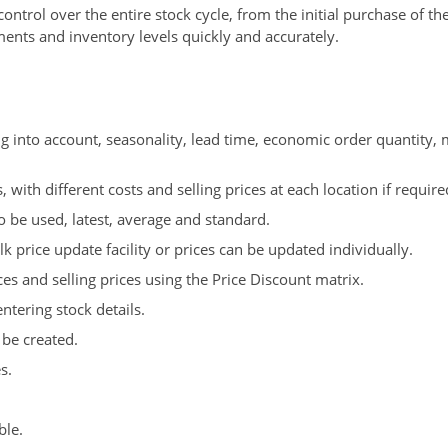
ntrol over the entire stock cycle, from the initial purchase of th
ents and inventory levels quickly and accurately.
ng into account, seasonality, lead time, economic order quantity,
 with different costs and selling prices at each location if require
o be used, latest, average and standard.
k price update facility or prices can be updated individually.
es and selling prices using the Price Discount matrix.
ntering stock details.
 be created.
s.
ble.