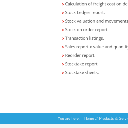
Calculation of freight cost on d
Stock Ledger report.
Stock valuation and movements 
Stock on order report.
Transaction listings.
Sales report x value and quantit
Reorder report.
Stocktake report.
Stocktake sheets.
You are here:
Home
//
Products & Serv