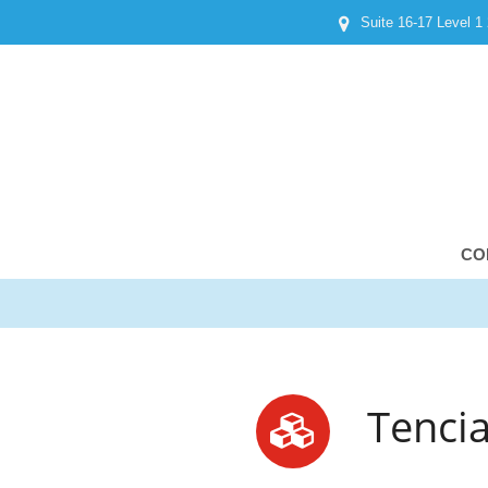
Suite 16-17 Level 1
CO
Tencia