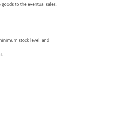
e goods to the eventual sales,
 minimum stock level, and
d.