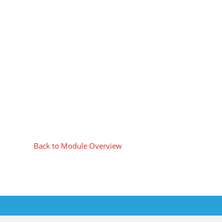
Back to Module Overview