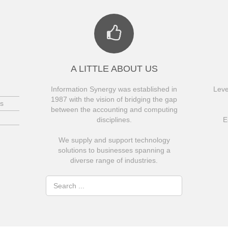
A LITTLE ABOUT US
Information Synergy was established in
Leve
1987 with the vision of bridging the gap
s
between the accounting and computing
disciplines.
E
We supply and support technology
solutions to businesses spanning a
diverse range of industries.