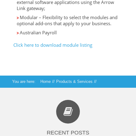
external software applications using the Arrow
Link gateway;
Modular – Flexibility to select the modules and
optional add-ons that apply to your business.
Australian Payroll
Click here to download module listing
You are here:
Home
//
Products & Services
//
Arrow Financials
RECENT POSTS