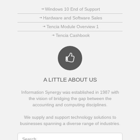
Windows 10 End of Support
Hardware and Software Sales
Tencia Module Overview 1
Tencia Cashbook
A LITTLE ABOUT US
Information Synergy was established in 1987 with
the vision of bridging the gap between the
accounting and computing disciplines.
We supply and support technology solutions to
businesses spanning a diverse range of industries.