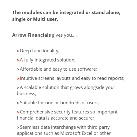
The modules can be integrated or stand alone,
single or Multi user.
Arrow Financials
gives you....
Deep functionality;
A fully integrated solution;
Affordable and easy to use software;
Intuitive screens layouts and easy to read reports;
A scalable solution that grows alongside your
business;
Suitable for one or hundreds of users;
Comprehensive security features so important
financial data is accurate and secure;
Seamless data interchange with third party
applications such as Microsoft Excel or other