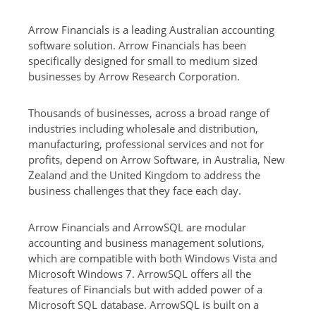
Arrow Financials is a leading Australian accounting
software solution. Arrow Financials has been
specifically designed for small to medium sized
businesses by Arrow Research Corporation.
Thousands of businesses, across a broad range of
industries including wholesale and distribution,
manufacturing, professional services and not for
profits, depend on Arrow Software, in Australia, New
Zealand and the United Kingdom to address the
business challenges that they face each day.
Arrow Financials and ArrowSQL are modular
accounting and business management solutions,
which are compatible with both Windows Vista and
Microsoft Windows 7. ArrowSQL offers all the
features of Financials but with added power of a
Microsoft SQL database. ArrowSQL is built on a