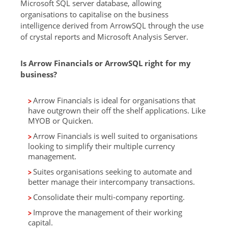
Microsoft SQL server database, allowing
organisations to capitalise on the business
intelligence derived from ArrowSQL through the use
of crystal reports and Microsoft Analysis Server.
Is Arrow Financials or ArrowSQL right for my
business?
Arrow Financials is ideal for organisations that
have outgrown their off the shelf applications. Like
MYOB or Quicken.
Arrow Financials is well suited to organisations
looking to simplify their multiple currency
management.
Suites organisations seeking to automate and
better manage their intercompany transactions.
Consolidate their multi-company reporting.
Improve the management of their working
capital.