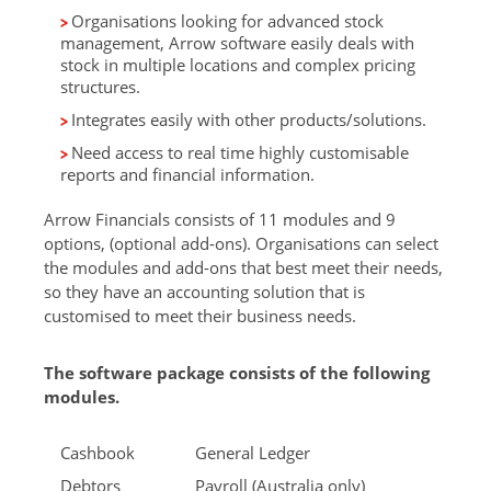
Organisations looking for advanced stock
management, Arrow software easily deals with
stock in multiple locations and complex pricing
structures.
Integrates easily with other products/solutions.
Need access to real time highly customisable
reports and financial information.
Arrow Financials consists of 11 modules and 9
options, (optional add-ons). Organisations can select
the modules and add-ons that best meet their needs,
so they have an accounting solution that is
customised to meet their business needs.
The software package consists of the following
modules.
Cashbook
General Ledger
Debtors
Payroll (Australia only)