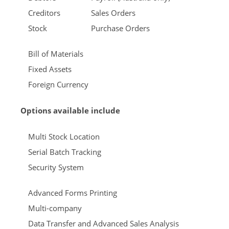
Creditors
Sales Orders
Stock
Purchase Orders
Bill of Materials
Fixed Assets
Foreign Currency
Options available include
Multi Stock Location
Serial Batch Tracking
Security System
Advanced Forms Printing
Multi-company
Data Transfer and Advanced Sales Analysis