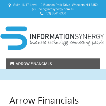
Suite 16-17 Level 1 2 Brandon Park Drive, Wheelers Hill 3150
help@infosynergy.com.au
(03) 8544 6300
ARROW FINANCIALS
Arrow Financials