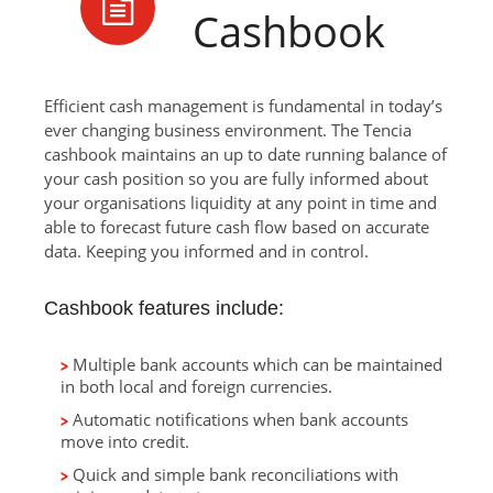
Cashbook
Efficient cash management is fundamental in today’s
ever changing business environment. The Tencia
cashbook maintains an up to date running balance of
your cash position so you are fully informed about
your organisations liquidity at any point in time and
able to forecast future cash flow based on accurate
data. Keeping you informed and in control.
Cashbook features include:
Multiple bank accounts which can be maintained
in both local and foreign currencies.
Automatic notifications when bank accounts
move into credit.
Quick and simple bank reconciliations with