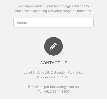
We supply and support technology solutions to
businesses spanning a diverse range of industries.
CONTACT US
Level 1, Suite 16, 2 Brandon Park Drive
Wheelers Hill, VIC 3150
E-mail:
help@infosynergy.com.au
Tel: +613 8544 6300