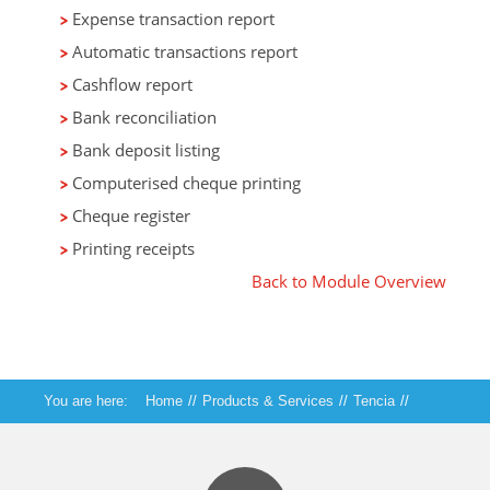
Expense transaction report
Automatic transactions report
Cashflow report
Bank reconciliation
Bank deposit listing
Computerised cheque printing
Cheque register
Printing receipts
Back to Module Overview
You are here:
Home
//
Products & Services
//
Tencia
//
Tencia Cashbook