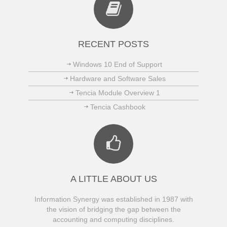
RECENT POSTS
Windows 10 End of Support
Hardware and Software Sales
Tencia Module Overview 1
Tencia Cashbook
A LITTLE ABOUT US
Information Synergy was established in 1987 with
the vision of bridging the gap between the
accounting and computing disciplines.