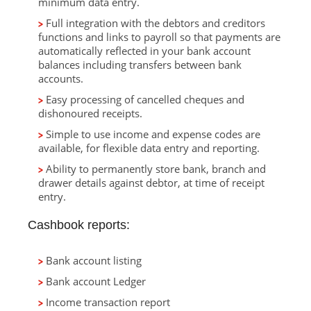
minimum data entry.
Full integration with the debtors and creditors
functions and links to payroll so that payments are
automatically reflected in your bank account
balances including transfers between bank
accounts.
Easy processing of cancelled cheques and
dishonoured receipts.
Simple to use income and expense codes are
available, for flexible data entry and reporting.
Ability to permanently store bank, branch and
drawer details against debtor, at time of receipt
entry.
Cashbook reports:
Bank account listing
Bank account Ledger
Income transaction report