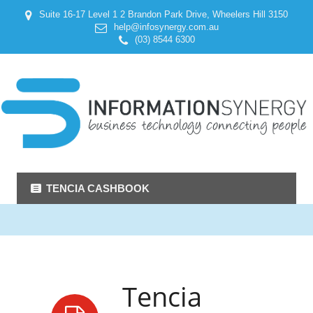
Suite 16-17 Level 1 2 Brandon Park Drive, Wheelers Hill 3150
help@infosynergy.com.au
(03) 8544 6300
TENCIA CASHBOOK
Tencia