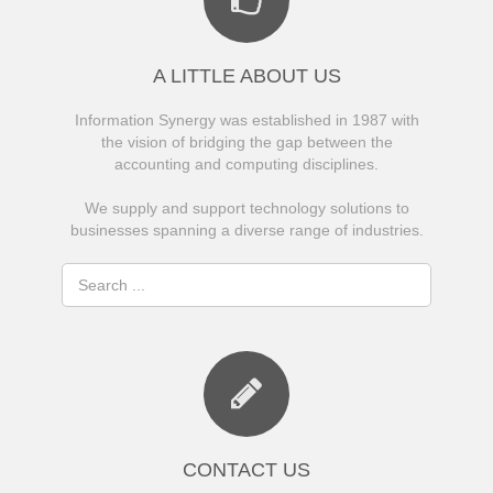
A LITTLE ABOUT US
Information Synergy was established in 1987 with
the vision of bridging the gap between the
accounting and computing disciplines.
We supply and support technology solutions to
businesses spanning a diverse range of industries.
CONTACT US