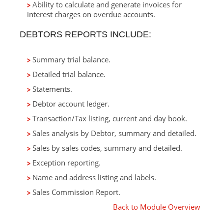
Ability to calculate and generate invoices for
interest charges on overdue accounts.
DEBTORS REPORTS INCLUDE:
Summary trial balance.
Detailed trial balance.
Statements.
Debtor account ledger.
Transaction/Tax listing, current and day book.
Sales analysis by Debtor, summary and detailed.
Sales by sales codes, summary and detailed.
Exception reporting.
Name and address listing and labels.
Sales Commission Report.
Back to Module Overview