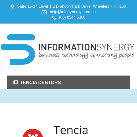
Suite 16-17 Level 1 2 Brandon Park Drive, Wheelers Hill 3150
help@infosynergy.com.au
(03) 8544 6300
TENCIA DEBTORS
Tencia