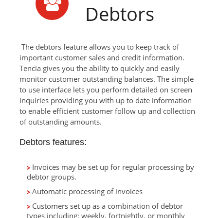
Debtors
The debtors feature allows you to keep track of
important customer sales and credit information.
Tencia gives you the ability to quickly and easily
monitor customer outstanding balances. The simple
to use interface lets you perform detailed on screen
inquiries providing you with up to date information
to enable efficient customer follow up and collection
of outstanding amounts.
Debtors features:
Invoices may be set up for regular processing by
debtor groups.
Automatic processing of invoices
Customers set up as a combination of debtor
types including; weekly, fortnightly, or monthly