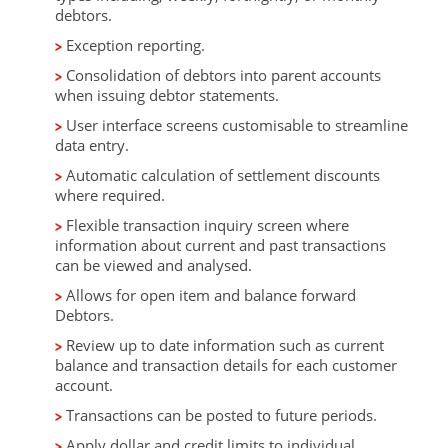
debtors.
Exception reporting.
Consolidation of debtors into parent accounts
when issuing debtor statements.
User interface screens customisable to streamline
data entry.
Automatic calculation of settlement discounts
where required.
Flexible transaction inquiry screen where
information about current and past transactions
can be viewed and analysed.
Allows for open item and balance forward
Debtors.
Review up to date information such as current
balance and transaction details for each customer
account.
Transactions can be posted to future periods.
Apply dollar and credit limits to individual