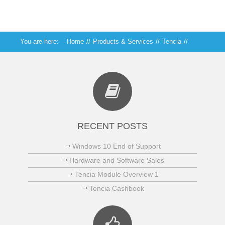
You are here:
Home
//
Products & Services
//
Tencia
//
Tencia Debtors
RECENT POSTS
Windows 10 End of Support
Hardware and Software Sales
Tencia Module Overview 1
Tencia Cashbook