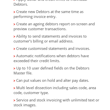
Debtors.
Create new Debtors at the same time as
performing invoice entry.
Create an ageing debtors report on-screen and
preview customer transactions.
Ability to send statements and invoices to
customer’s billing or email address.
Create customised statements and invoices.
Automatic notifications when debtors have
exceeded their credit limits.
Up to 10 user defined fields on the Debtors
Master file.
Can put values on hold and alter pay dates.
Multi level dissection including sales code, area
code, customer type.
Service and stock invoicing with unlimited text or
stock images.