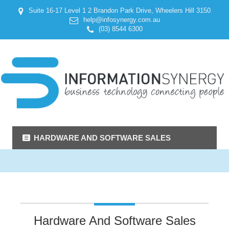
Suite 16-17 Level 1 2 Brandon Park Drive, Wheelers Hill 3150
help@infosynergy.com.au
(03) 8544 6300
HARDWARE AND SOFTWARE SALES
Hardware And Software Sales