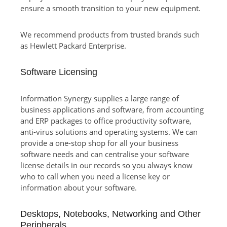
ensure a smooth transition to your new equipment.
We recommend products from trusted brands such
as Hewlett Packard Enterprise.
Software Licensing
Information Synergy supplies a large range of
business applications and software, from accounting
and ERP packages to office productivity software,
anti-virus solutions and operating systems. We can
provide a one-stop shop for all your business
software needs and can centralise your software
license details in our records so you always know
who to call when you need a license key or
information about your software.
Desktops, Notebooks, Networking and Other
Peripherals