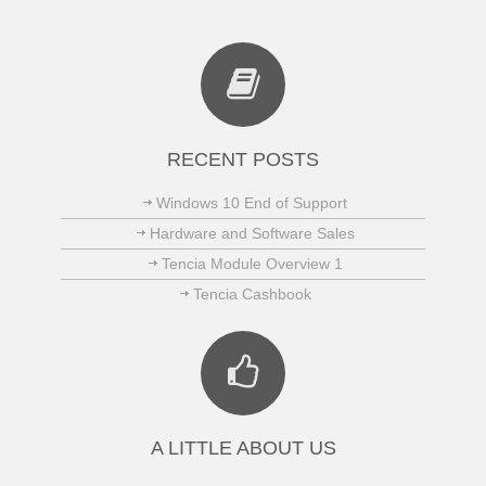
RECENT POSTS
Windows 10 End of Support
Hardware and Software Sales
Tencia Module Overview 1
Tencia Cashbook
A LITTLE ABOUT US