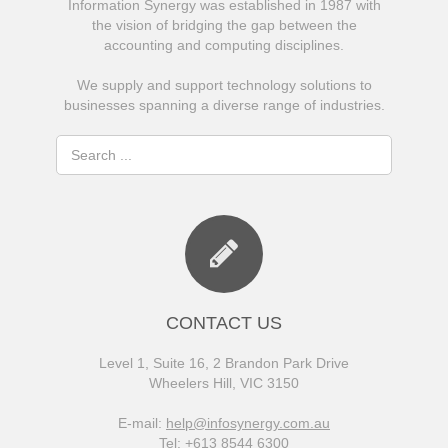
Information Synergy was established in 1987 with
the vision of bridging the gap between the
accounting and computing disciplines.
We supply and support technology solutions to
businesses spanning a diverse range of industries.
CONTACT US
Level 1, Suite 16, 2 Brandon Park Drive
Wheelers Hill, VIC 3150
E-mail:
help@infosynergy.com.au
Tel: +613 8544 6300