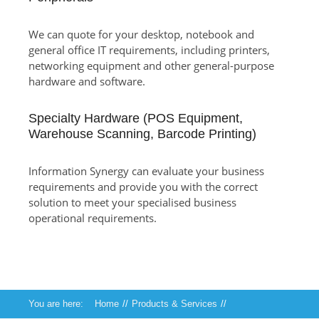
We can quote for your desktop, notebook and
general office IT requirements, including printers,
networking equipment and other general-purpose
hardware and software.
Specialty Hardware (POS Equipment,
Warehouse Scanning, Barcode Printing)
Information Synergy can evaluate your business
requirements and provide you with the correct
solution to meet your specialised business
operational requirements.
You are here:
Home
//
Products & Services
//
Technical Services
//
Hardware and Software Sales