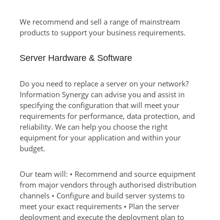
We recommend and sell a range of mainstream
products to support your business requirements.
Server Hardware & Software
Do you need to replace a server on your network?
Information Synergy can advise you and assist in
specifying the configuration that will meet your
requirements for performance, data protection, and
reliability. We can help you choose the right
equipment for your application and within your
budget.
Our team will: • Recommend and source equipment
from major vendors through authorised distribution
channels • Configure and build server systems to
meet your exact requirements • Plan the server
deployment and execute the deployment plan to