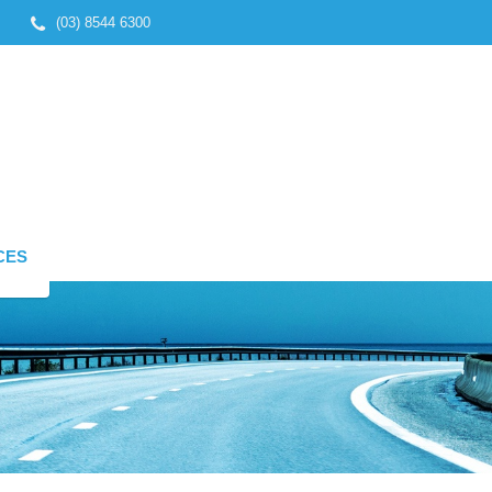
(03) 8544 6300
CES