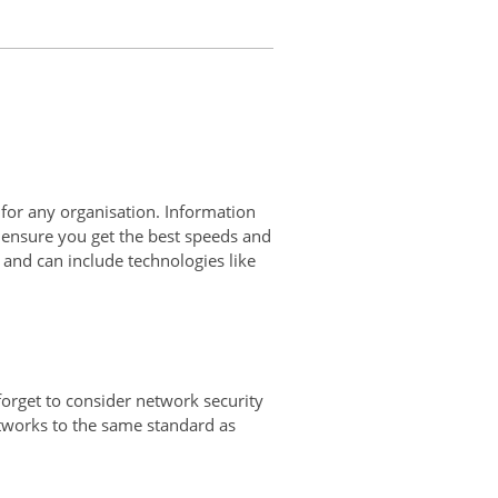
 for any organisation. Information
 ensure you get the best speeds and
and can include technologies like
orget to consider network security
etworks to the same standard as