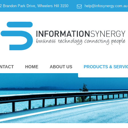
 2 Brandon Park Drive, Wheelers Hill 3150
help@infosynergy.com.au
NTACT
HOME
ABOUT US
PRODUCTS & SERVI