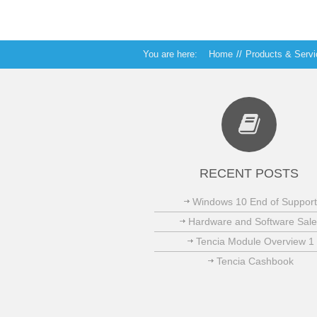
You are here:
Home
//
Products & Serv
RECENT POSTS
Windows 10 End of Support
Hardware and Software Sale
Tencia Module Overview 1
Tencia Cashbook