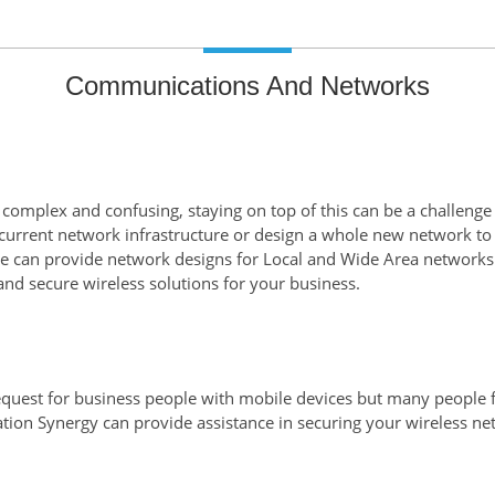
Communications And Networks
 complex and confusing, staying on top of this can be a challenge
urrent network infrastructure or design a whole new network to
e can provide network designs for Local and Wide Area networks 
and secure wireless solutions for your business.
quest for business people with mobile devices but many people f
ation Synergy can provide assistance in securing your wireless n