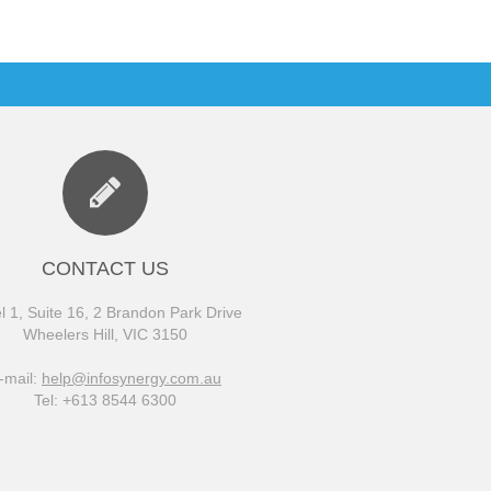
CONTACT US
l 1, Suite 16, 2 Brandon Park Drive
Wheelers Hill, VIC 3150
-mail:
help@infosynergy.com.au
Tel: +613 8544 6300