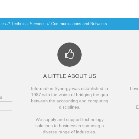
ices
//
Technical Services
//
Communications and Networks
A LITTLE ABOUT US
Information Synergy was established in
Leve
1987 with the vision of bridging the gap
s
between the accounting and computing
disciplines.
E
We supply and support technology
solutions to businesses spanning a
diverse range of industries.