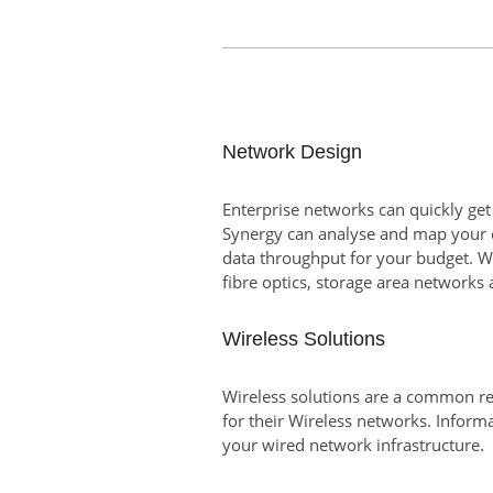
Network Design
Enterprise networks can quickly get
Synergy can analyse and map your c
data throughput for your budget. W
fibre optics, storage area networks 
Wireless Solutions
Wireless solutions are a common re
for their Wireless networks. Inform
your wired network infrastructure.