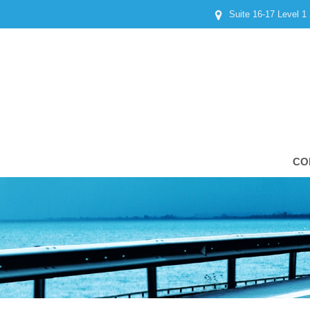
Suite 16-17 Level 1
CO