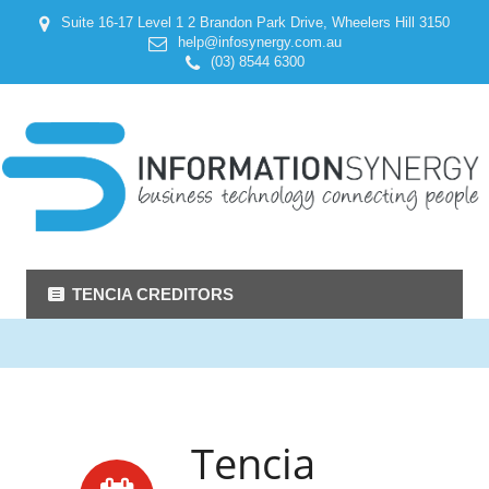
Suite 16-17 Level 1 2 Brandon Park Drive, Wheelers Hill 3150
help@infosynergy.com.au
(03) 8544 6300
TENCIA CREDITORS
Tencia