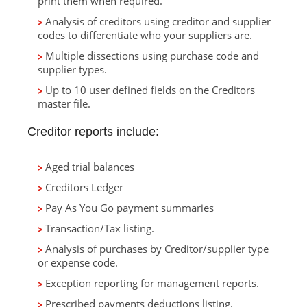
print them when required.
Analysis of creditors using creditor and supplier
codes to differentiate who your suppliers are.
Multiple dissections using purchase code and
supplier types.
Up to 10 user defined fields on the Creditors
master file.
Creditor reports include:
Aged trial balances
Creditors Ledger
Pay As You Go payment summaries
Transaction/Tax listing.
Analysis of purchases by Creditor/supplier type
or expense code.
Exception reporting for management reports.
Prescribed payments deductions listing.