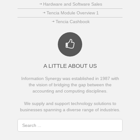
Hardware and Software Sales
Tencia Module Overview 1
Tencia Cashbook
A LITTLE ABOUT US
Information Synergy was established in 1987 with
the vision of bridging the gap between the
accounting and computing disciplines.
We supply and support technology solutions to
businesses spanning a diverse range of industries.