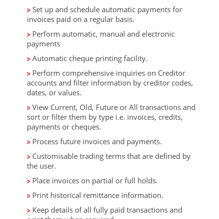
Set up and schedule automatic payments for
invoices paid on a regular basis.
Perform automatic, manual and electronic
payments
Automatic cheque printing facility.
Perform comprehensive inquiries on Creditor
accounts and filter information by creditor codes,
dates, or values.
View Current, Old, Future or All transactions and
sort or filter them by type i.e. invoices, credits,
payments or cheques.
Process future invoices and payments.
Customisable trading terms that are defined by
the user.
Place invoices on partial or full holds.
Print historical remittance information.
Keep details of all fully paid transactions and