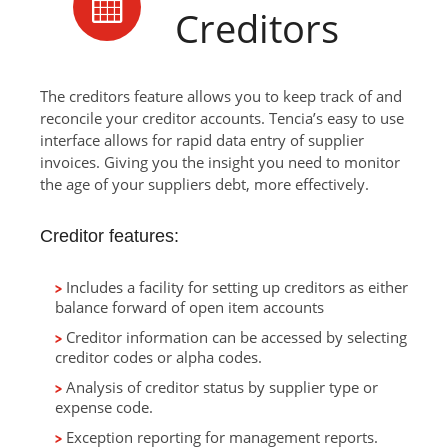
Creditors
The creditors feature allows you to keep track of and
reconcile your creditor accounts. Tencia’s easy to use
interface allows for rapid data entry of supplier
invoices. Giving you the insight you need to monitor
the age of your suppliers debt, more effectively.
Creditor features:
Includes a facility for setting up creditors as either
balance forward of open item accounts
Creditor information can be accessed by selecting
creditor codes or alpha codes.
Analysis of creditor status by supplier type or
expense code.
Exception reporting for management reports.