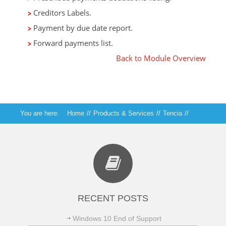
Creditors Labels.
Payment by due date report.
Forward payments list.
Back to Module Overview
You are here:
Home
//
Products & Services
//
Tencia
//
Tencia Creditors
RECENT POSTS
Windows 10 End of Support