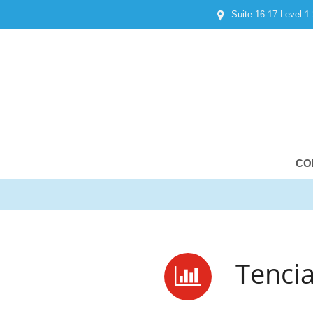
Suite 16-17 Level 1
CO
Tenci