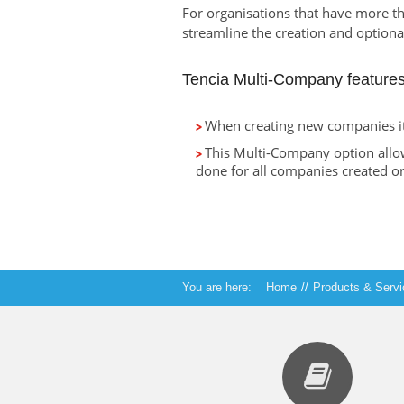
For organisations that have more t
streamline the creation and optiona
Tencia Multi-Company features
When creating new companies it 
This Multi-Company option allo
done for all companies created or
You are here:
Home
//
Products & Serv