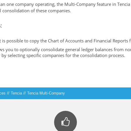
han one company operating, the Multi-Company feature in Tencia
l consolidation of these companies.
:
is possible to copy the Chart of Accounts and Financial Reports
ws you to optionally consolidate general ledger balances from n
 by selecting specific companies for the consolidation process.
ices
//
Tencia
//
Tencia Multi-Company