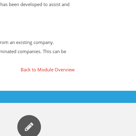
 has been developed to assist and
 from an existing company.
ominated companies. This can be
Back to Module Overview