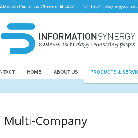
 2 Brandon Park Drive, Wheelers Hill 3150
help@infosynergy.com.au
NTACT
HOME
ABOUT US
PRODUCTS & SERVI
a Multi-Company