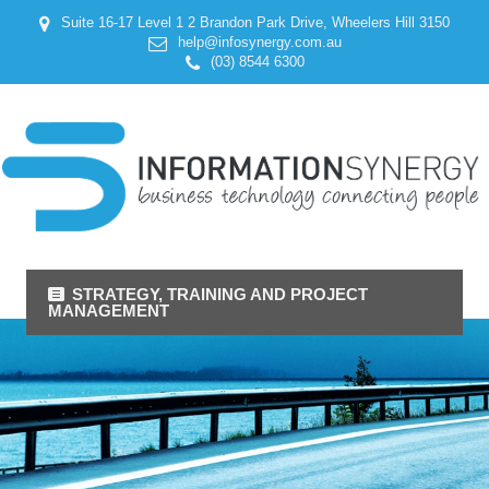
Suite 16-17 Level 1 2 Brandon Park Drive, Wheelers Hill 3150
help@infosynergy.com.au
(03) 8544 6300
STRATEGY, TRAINING AND PROJECT
MANAGEMENT