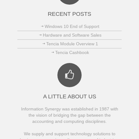
RECENT POSTS
Windows 10 End of Support
Hardware and Software Sales
Tencia Module Overview 1
Tencia Cashbook
A LITTLE ABOUT US
Information Synergy was established in 1987 with
the vision of bridging the gap between the
accounting and computing disciplines.
We supply and support technology solutions to