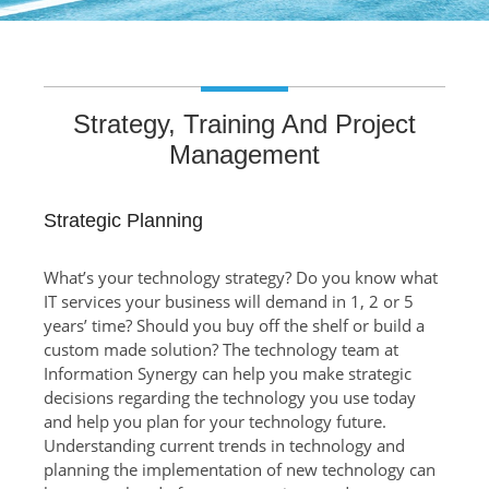
Strategy, Training And Project
Management
Strategic Planning
What’s your technology strategy? Do you know what
IT services your business will demand in 1, 2 or 5
years’ time? Should you buy off the shelf or build a
custom made solution? The technology team at
Information Synergy can help you make strategic
decisions regarding the technology you use today
and help you plan for your technology future.
Understanding current trends in technology and
planning the implementation of new technology can