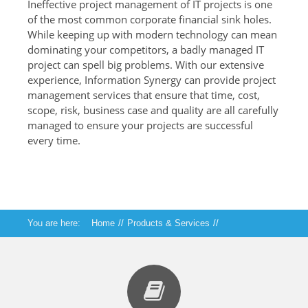
Ineffective project management of IT projects is one
of the most common corporate financial sink holes.
While keeping up with modern technology can mean
dominating your competitors, a badly managed IT
project can spell big problems. With our extensive
experience, Information Synergy can provide project
management services that ensure that time, cost,
scope, risk, business case and quality are all carefully
managed to ensure your projects are successful
every time.
You are here:
Home
//
Products & Services
//
Technical Services
//
Strategy, Training and Project Management