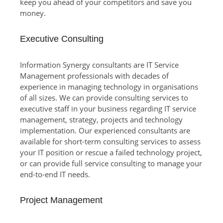
keep you ahead of your competitors and save you
money.
Executive Consulting
Information Synergy consultants are IT Service
Management professionals with decades of
experience in managing technology in organisations
of all sizes. We can provide consulting services to
executive staff in your business regarding IT service
management, strategy, projects and technology
implementation. Our experienced consultants are
available for short-term consulting services to assess
your IT position or rescue a failed technology project,
or can provide full service consulting to manage your
end-to-end IT needs.
Project Management