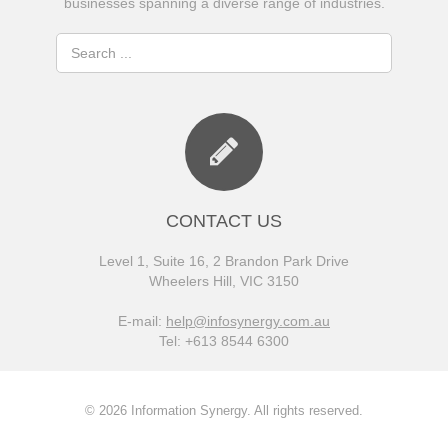
businesses spanning a diverse range of industries.
CONTACT US
Level 1, Suite 16, 2 Brandon Park Drive
Wheelers Hill, VIC 3150
E-mail:
help@infosynergy.com.au
Tel: +613 8544 6300
© 2026 Information Synergy. All rights reserved.