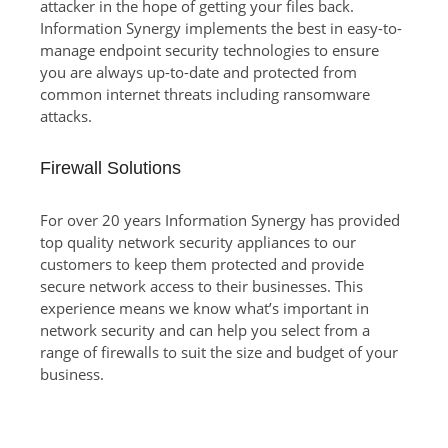
attacker in the hope of getting your files back.
Information Synergy implements the best in easy-to-
manage endpoint security technologies to ensure
you are always up-to-date and protected from
common internet threats including ransomware
attacks.
Firewall Solutions
For over 20 years Information Synergy has provided
top quality network security appliances to our
customers to keep them protected and provide
secure network access to their businesses. This
experience means we know what’s important in
network security and can help you select from a
range of firewalls to suit the size and budget of your
business.