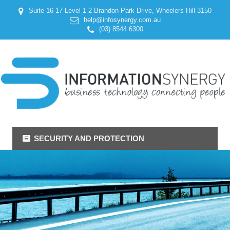
Suite 16-17 Level 1 2 Brandon Park Drive, Wheelers Hill 3150
help@infosynergy.com.au
(03) 8544 6300
SECURITY AND PROTECTION