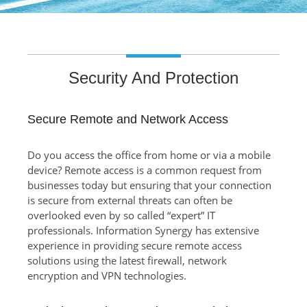
Security And Protection
Secure Remote and Network Access
Do you access the office from home or via a mobile
device? Remote access is a common request from
businesses today but ensuring that your connection
is secure from external threats can often be
overlooked even by so called “expert” IT
professionals. Information Synergy has extensive
experience in providing secure remote access
solutions using the latest firewall, network
encryption and VPN technologies.