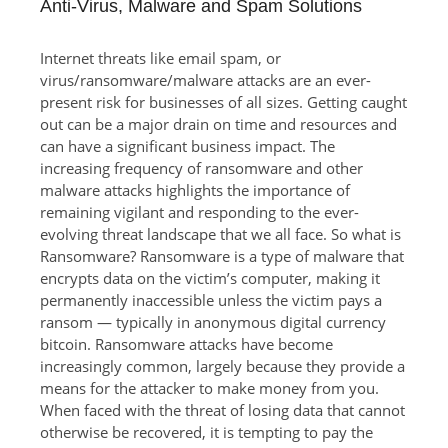
Anti-Virus, Malware and Spam Solutions
Internet threats like email spam, or
virus/ransomware/malware attacks are an ever-
present risk for businesses of all sizes. Getting caught
out can be a major drain on time and resources and
can have a significant business impact. The
increasing frequency of ransomware and other
malware attacks highlights the importance of
remaining vigilant and responding to the ever-
evolving threat landscape that we all face. So what is
Ransomware? Ransomware is a type of malware that
encrypts data on the victim’s computer, making it
permanently inaccessible unless the victim pays a
ransom — typically in anonymous digital currency
bitcoin. Ransomware attacks have become
increasingly common, largely because they provide a
means for the attacker to make money from you.
When faced with the threat of losing data that cannot
otherwise be recovered, it is tempting to pay the