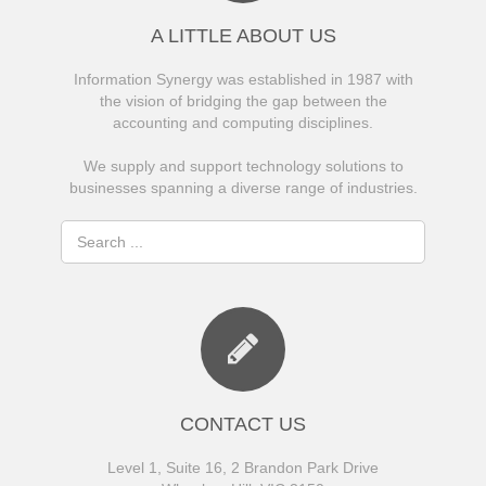
A LITTLE ABOUT US
Information Synergy was established in 1987 with
the vision of bridging the gap between the
accounting and computing disciplines.
We supply and support technology solutions to
businesses spanning a diverse range of industries.
CONTACT US
Level 1, Suite 16, 2 Brandon Park Drive