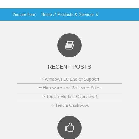
You are here:
Home
//
Products & Services
//
Technical Services
//
Security and Protection
RECENT POSTS
Windows 10 End of Support
Hardware and Software Sales
Tencia Module Overview 1
Tencia Cashbook