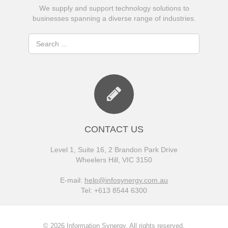
We supply and support technology solutions to
businesses spanning a diverse range of industries.
CONTACT US
Level 1, Suite 16, 2 Brandon Park Drive
Wheelers Hill, VIC 3150
E-mail:
help@infosynergy.com.au
Tel: +613 8544 6300
© 2026 Information Synergy. All rights reserved.