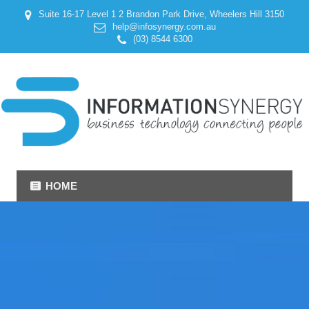
Suite 16-17 Level 1 2 Brandon Park Drive, Wheelers Hill 3150
help@infosynergy.com.au
(03) 8544 6300
HOME