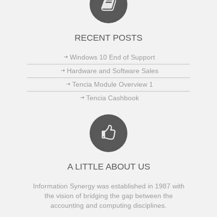
RECENT POSTS
Windows 10 End of Support
Hardware and Software Sales
Tencia Module Overview 1
Tencia Cashbook
A LITTLE ABOUT US
Information Synergy was established in 1987 with
the vision of bridging the gap between the
accounting and computing disciplines.