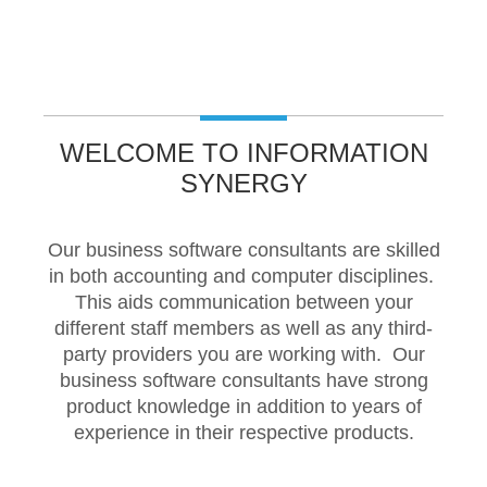
Pronto Xi
Pronto Software
T
WELCOME TO INFORMATION
Tencia
SYNERGY
Tencia and Arrow
Our business software consultants are skilled
in both accounting and computer disciplines.
This aids communication between your
Technical
different staff members as well as any third-
party providers you are working with. Our
SMB Technical Support
business software consultants have strong
product knowledge in addition to years of
experience in their respective products.