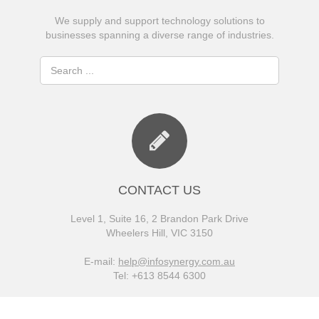
We supply and support technology solutions to
businesses spanning a diverse range of industries.
CONTACT US
Level 1, Suite 16, 2 Brandon Park Drive
Wheelers Hill, VIC 3150
E-mail:
help@infosynergy.com.au
Tel: +613 8544 6300