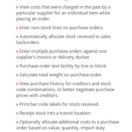
View costs that were charged in the past by a
particular supplier for an individual item while
placing an order.
Enter non-stock lines on purchase orders.
Automatically allocate stock received to sales
backorders.
Enter multiple purchase orders against one
supplier’s invoice or delivery docket.
Purchase order text facility by line or block.
Calculate total weight on purchase order.
View purchase history for creditors and stock
code combinations, to better negotiate purchase
prices with creditors.
Print bar code labels for stock received.
Receipt stock into a transit location.
Optionally allocate additional costs to a purchase
order based on value, quantity, import duty