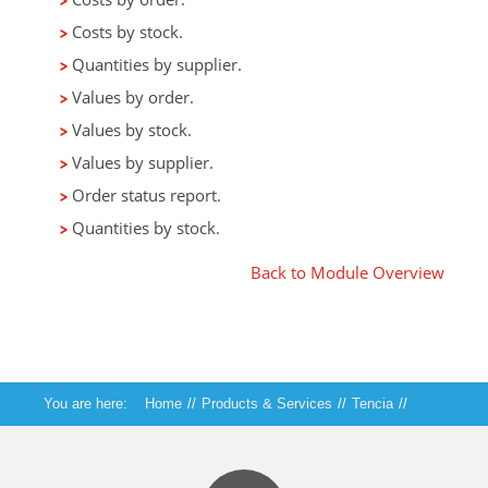
Costs by stock.
Quantities by supplier.
Values by order.
Values by stock.
Values by supplier.
Order status report.
Quantities by stock.
Back to Module Overview
You are here:
Home
//
Products & Services
//
Tencia
//
Tencia Purchase Orders