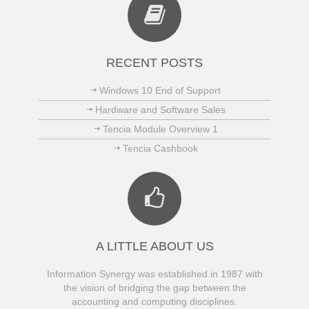
RECENT POSTS
Windows 10 End of Support
Hardware and Software Sales
Tencia Module Overview 1
Tencia Cashbook
A LITTLE ABOUT US
Information Synergy was established in 1987 with
the vision of bridging the gap between the
accounting and computing disciplines.