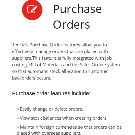
Purchase
Orders
Tencia’s Purchase Order features allow you to
effectively manage orders that are placed with
suppliers.This feature is fully integrated with job
costing, Bill of Materials and the Sales Order system
so that automatic stock allocation to customer
backorders occurs.
Purchase order features include:
Easily change or delete orders.
View stock balances when creating orders.
Maintain foreign currencies so that orders can be
placed with overseas suppliers.