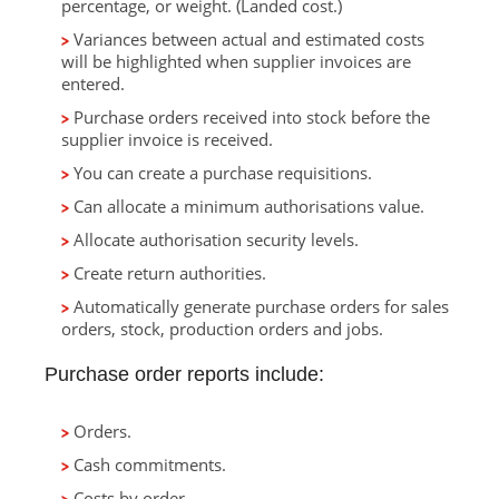
percentage, or weight. (Landed cost.)
Variances between actual and estimated costs
will be highlighted when supplier invoices are
entered.
Purchase orders received into stock before the
supplier invoice is received.
You can create a purchase requisitions.
Can allocate a minimum authorisations value.
Allocate authorisation security levels.
Create return authorities.
Automatically generate purchase orders for sales
orders, stock, production orders and jobs.
Purchase order reports include:
Orders.
Cash commitments.
Costs by order.