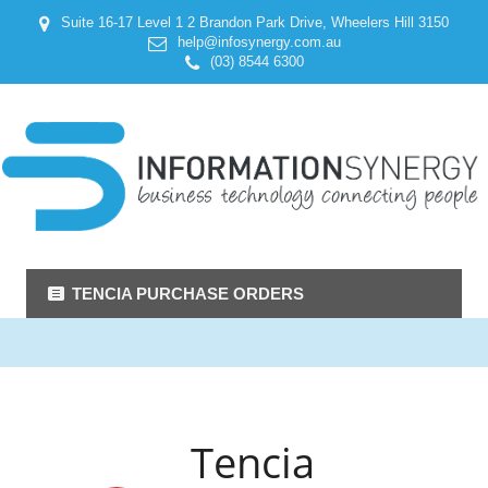
Suite 16-17 Level 1 2 Brandon Park Drive, Wheelers Hill 3150
help@infosynergy.com.au
(03) 8544 6300
TENCIA PURCHASE ORDERS
Tencia