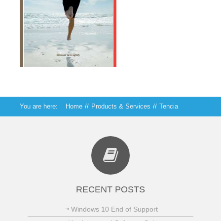
You are here:
Home
//
Products & Services
//
Tencia
RECENT POSTS
Windows 10 End of Support