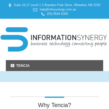
Suite 16-17 Level 1 2 Brandon Park Drive, Wheelers Hill 3150
help@infosynergy.com.au
(03) 8544 6300
TENCIA
Why Tencia?