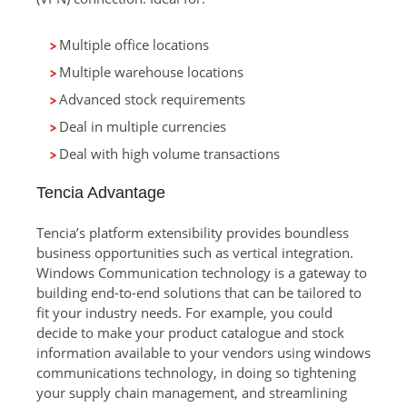
Multiple office locations
Multiple warehouse locations
Advanced stock requirements
Deal in multiple currencies
Deal with high volume transactions
Tencia Advantage
Tencia’s platform extensibility provides boundless
business opportunities such as vertical integration.
Windows Communication technology is a gateway to
building end-to-end solutions that can be tailored to
fit your industry needs. For example, you could
decide to make your product catalogue and stock
information available to your vendors using windows
communications technology, in doing so tightening
your supply chain management, and streamlining