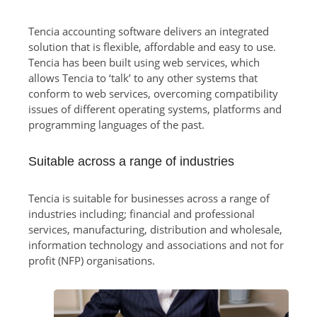
Tencia accounting software delivers an integrated
solution that is flexible, affordable and easy to use.
Tencia has been built using web services, which
allows Tencia to ‘talk’ to any other systems that
conform to web services, overcoming compatibility
issues of different operating systems, platforms and
programming languages of the past.
Suitable across a range of industries
Tencia is suitable for businesses across a range of
industries including; financial and professional
services, manufacturing, distribution and wholesale,
information technology and associations and not for
profit (NFP) organisations.