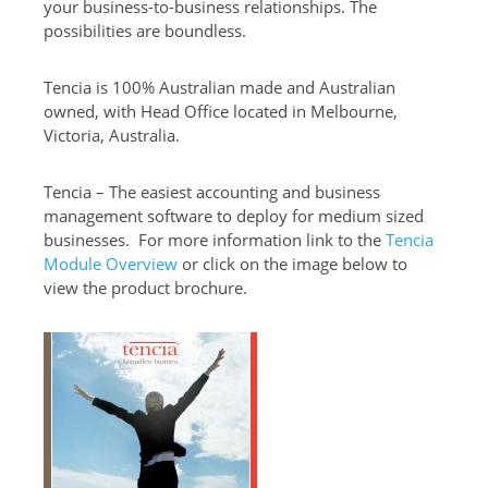
your business-to-business relationships. The
possibilities are boundless.
Tencia is 100% Australian made and Australian
owned, with Head Office located in Melbourne,
Victoria, Australia.
Tencia – The easiest accounting and business
management software to deploy for medium sized
businesses. For more information link to the
Tencia
Module Overview
or click on the image below to
view the product brochure.