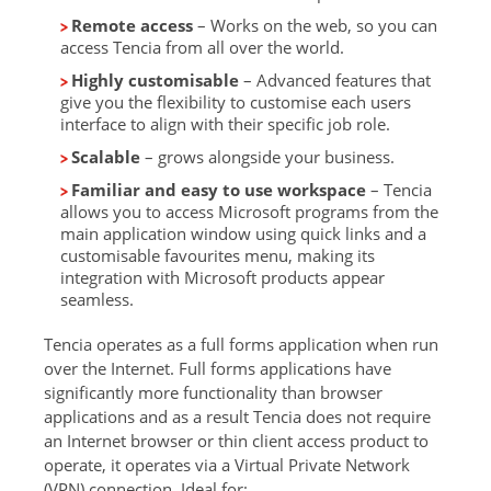
Remote access
– Works on the web, so you can
access Tencia from all over the world.
Highly customisable
– Advanced features that
give you the flexibility to customise each users
interface to align with their specific job role.
Scalable
– grows alongside your business.
Familiar and easy to use workspace
– Tencia
allows you to access Microsoft programs from the
main application window using quick links and a
customisable favourites menu, making its
integration with Microsoft products appear
seamless.
Tencia operates as a full forms application when run
over the Internet. Full forms applications have
significantly more functionality than browser
applications and as a result Tencia does not require
an Internet browser or thin client access product to
operate, it operates via a Virtual Private Network
(VPN) connection. Ideal for: