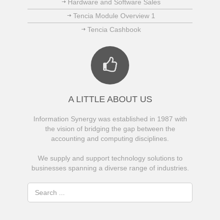
Hardware and Software Sales
Tencia Module Overview 1
Tencia Cashbook
A LITTLE ABOUT US
Information Synergy was established in 1987 with
the vision of bridging the gap between the
accounting and computing disciplines.
We supply and support technology solutions to
businesses spanning a diverse range of industries.