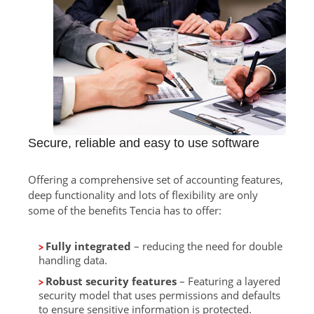
Secure, reliable and easy to use software
Offering a comprehensive set of accounting features,
deep functionality and lots of flexibility are only
some of the benefits Tencia has to offer:
Fully integrated
– reducing the need for double
handling data.
Robust security features
– Featuring a layered
security model that uses permissions and defaults
to ensure sensitive information is protected.